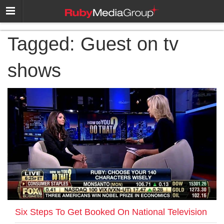
Tagged:
Guest on tv
shows
Six Steps To Get Booked On National Television