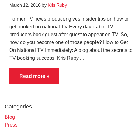
March 12, 2016 by
Kris Ruby
Former TV news producer gives insider tips on how to
get booked on national TV Every day, cable TV
producers book guest after guest to appear on TV. So,
how do you become one of those people? How to Get
On National TV Immediately: A blog about the secrets to
TV booking success. Kris Ruby,…
Read more »
Categories
Blog
Press