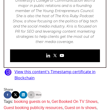
University’s College of Communication with a
major in public relations and is a founding
member of The Young Entrepreneurs Council.
She is also the host of The Kris Ruby Podcast
Show, a show focusing on the politics of big tech
and the social media industry. Kris is focused on
PR for SEO and leveraging content marketing
strategies to help clients get the most out of
their media coverage.
Share
More
Tags:
booking guests on tv
,
Get Booked On TV Shows
,
Guest booking publicity resources
,
Guest on tv shows
,