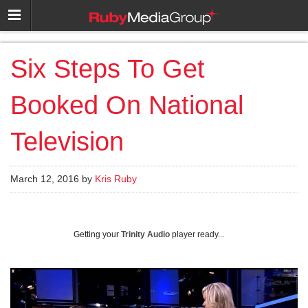
Six Steps To Get
Booked On National
Television
March 12, 2016 by
Kris Ruby
Getting your
Trinity Audio
player ready...