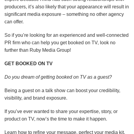
producers, it’s also likely that your appearance will result in
significant media exposure – something no other agency
can offer.
So if you’re looking for an experienced and well-connected
PR firm who can help you get booked on TV, look no
further than Ruby Media Group!
GET BOOKED ON TV
Do you dream of getting booked on TV as a guest?
Being a guest on a talk show can boost your credibility,
visibility, and brand exposure.
If you’ve ever wanted to share your expertise, story, or
product on TV, now’s the time to make it happen.
Learn how to refine your message, perfect your media kit,