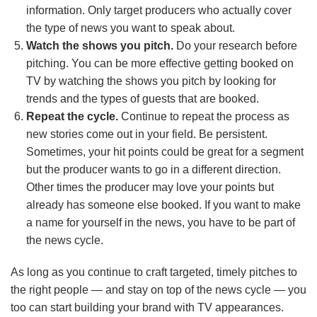
information. Only target producers who actually cover
the type of news you want to speak about.
Watch the shows you pitch.
Do your research before
pitching. You can be more effective getting booked on
TV by watching the shows you pitch by looking for
trends and the types of guests that are booked.
Repeat the cycle.
Continue to repeat the process as
new stories come out in your field. Be persistent.
Sometimes, your hit points could be great for a segment
but the producer wants to go in a different direction.
Other times the producer may love your points but
already has someone else booked. If you want to make
a name for yourself in the news, you have to be part of
the news cycle.
As long as you continue to craft targeted, timely pitches to
the right people — and stay on top of the news cycle — you
too can start building your brand with TV appearances.