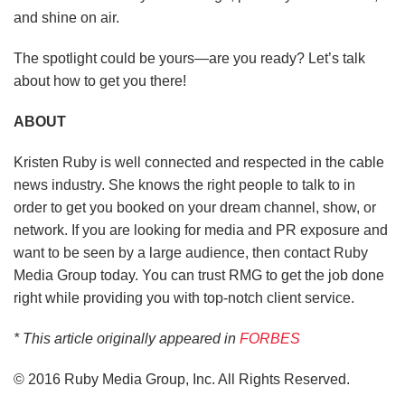
and shine on air.
The spotlight could be yours—are you ready?
Let’s talk
about how to get you there!
ABOUT
Kristen Ruby is well connected and respected in the cable
news industry. She knows the right people to talk to in
order to get you booked on your dream channel, show, or
network. If you are looking for media and PR exposure and
want to be seen by a large audience, then contact Ruby
Media Group today. You can trust RMG to get the job done
right while providing you with top-notch client service.
* This article originally appeared in
FORBES
© 2016 Ruby Media Group, Inc. All Rights Reserved.