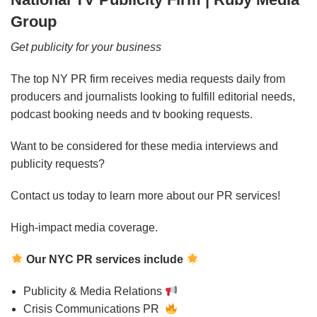
Group
Get publicity for your business
The top NY PR firm receives media requests daily from
producers and journalists looking to fulfill editorial needs,
podcast booking needs and tv booking requests.
Want to be considered for these media interviews and
publicity requests?
Contact us today to learn more about our PR services!
High-impact media coverage.
Our NYC PR services include
Publicity & Media Relations
Crisis Communications PR