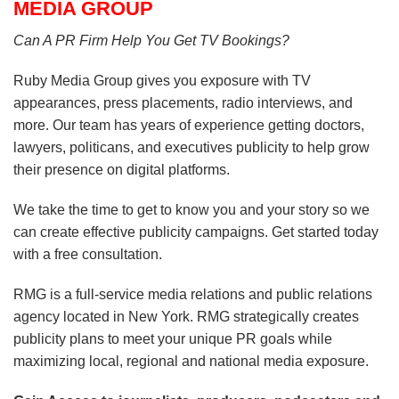
MEDIA GROUP
Can A PR Firm Help You Get TV Bookings?
Ruby Media Group gives you exposure with TV
appearances, press placements, radio interviews, and
more. Our team has years of experience getting doctors,
lawyers, politicans, and executives publicity to help grow
their presence on digital platforms.
We take the time to get to know you and your story so we
can create effective publicity campaigns. Get started today
with a free consultation.
RMG is a full-service media relations and public relations
agency located in New York. RMG strategically creates
publicity plans to meet your unique PR goals while
maximizing local, regional and national media exposure.