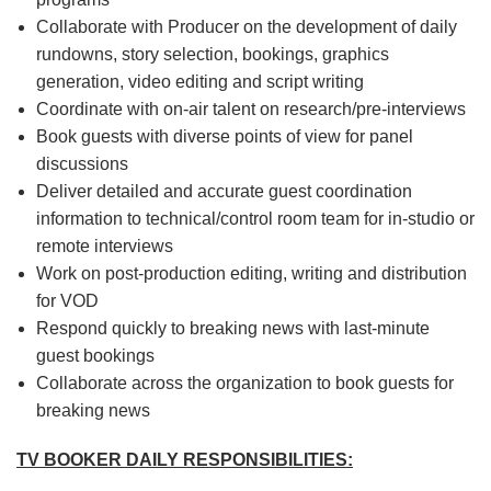
Collaborate with Producer on the development of daily
rundowns, story selection, bookings, graphics
generation, video editing and script writing
Coordinate with on-air talent on research/pre-interviews
Book guests with diverse points of view for panel
discussions
Deliver detailed and accurate guest coordination
information to technical/control room team for in-studio or
remote interviews
Work on post-production editing, writing and distribution
for VOD
Respond quickly to breaking news with last-minute
guest bookings
Collaborate across the organization to book guests for
breaking news
TV BOOKER DAILY RESPONSIBILITIES: