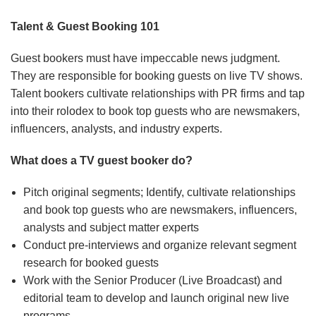
Talent & Guest Booking 101
Guest bookers must have impeccable news judgment.
They are responsible for booking guests on live TV shows.
Talent bookers cultivate relationships with PR firms and tap
into their rolodex to book top guests who are newsmakers,
influencers, analysts, and industry experts.
What does a TV guest booker do?
Pitch original segments; Identify, cultivate relationships
and book top guests who are newsmakers, influencers,
analysts and subject matter experts
Conduct pre-interviews and organize relevant segment
research for booked guests
Work with the Senior Producer (Live Broadcast) and
editorial team to develop and launch original new live
programs