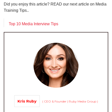
Did you enjoy this article? READ our next article on Media
Training Tips..
Top 10 Media Interview Tips
Kris Ruby
(
CEO & Founder | Ruby Media Group
)