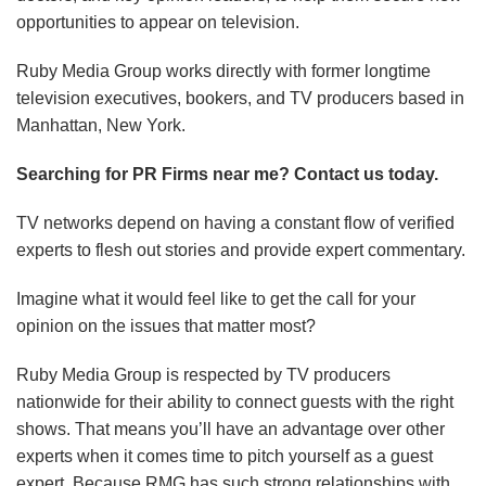
opportunities to appear on television.
Ruby Media Group works directly with former longtime
television executives, bookers, and TV producers based in
Manhattan, New York.
Searching for PR Firms near me? Contact us today.
TV networks depend on having a constant flow of verified
experts to flesh out stories and provide expert commentary.
Imagine what it would feel like to get the call for your
opinion on the issues that matter most?
Ruby Media Group is respected by TV producers
nationwide for their ability to connect guests with the right
shows. That means you’ll have an advantage over other
experts when it comes time to pitch yourself as a guest
expert. Because RMG has such strong relationships with