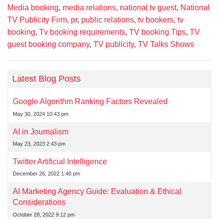
Media booking
,
media relations
,
national tv guest
,
National
TV Publicity Firm
,
pr
,
public relations
,
tv bookers
,
tv
booking
,
Tv booking requirements
,
TV booking Tips
,
TV
guest booking company
,
TV publicity
,
TV Talks Shows
Latest Blog Posts
Google Algorithm Ranking Factors Revealed
May 30, 2024 10:43 pm
AI in Journalism
May 23, 2023 2:43 pm
Twitter Artificial Intelligence
December 26, 2022 1:40 pm
AI Marketing Agency Guide: Evaluation & Ethical
Considerations
October 28, 2022 9:12 pm