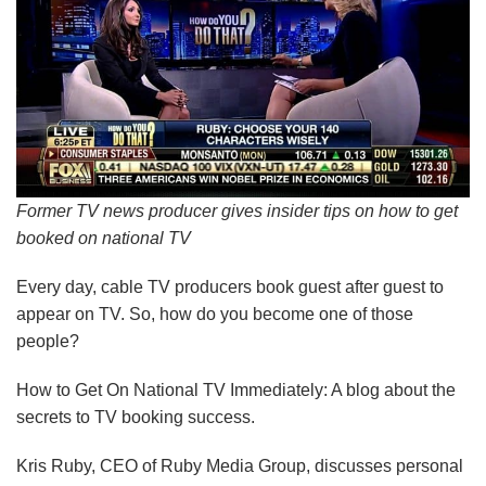
Former TV news producer gives insider tips on how to get
booked on national TV
Every day, cable TV producers book guest after guest to
appear on TV. So, how do you become one of those
people?
How to Get On National TV Immediately: A blog about the
secrets to TV booking success.
Kris Ruby, CEO of Ruby Media Group, discusses personal