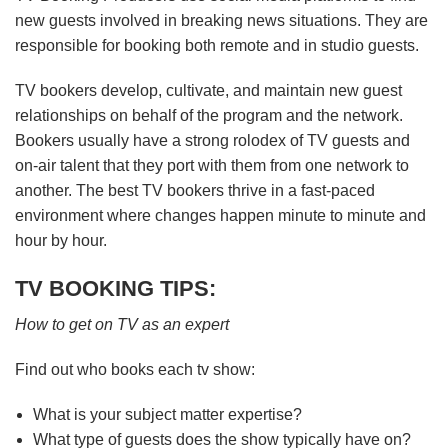
new guests involved in breaking news situations. They are
responsible for booking both remote and in studio guests.
TV bookers develop, cultivate, and maintain new guest
relationships on behalf of the program and the network.
Bookers usually have a strong rolodex of TV guests and
on-air talent that they port with them from one network to
another. The best TV bookers thrive in a fast-paced
environment where changes happen minute to minute and
hour by hour.
TV BOOKING TIPS:
How to get on TV as an expert
Find out who books each tv show:
What is your subject matter expertise?
What type of guests does the show typically have on?