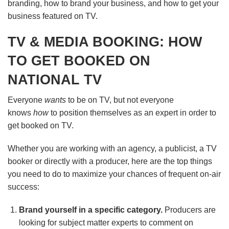
branding, how to brand your business, and how to get your
business featured on TV.
TV & MEDIA BOOKING: HOW
TO GET BOOKED ON
NATIONAL TV
Everyone
wants
to be on TV, but not everyone
knows
how
to position themselves as an expert in order to
get booked on TV.
Whether you are working with an agency, a publicist, a TV
booker or directly with a producer, here are the top things
you need to do to maximize your chances of frequent on-air
success:
Brand yourself in a specific category.
Producers are
looking for subject matter experts to comment on