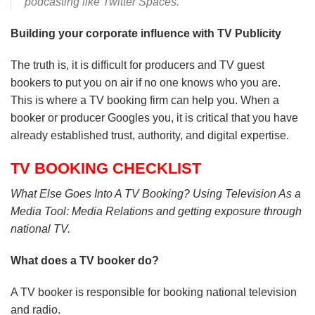
podcasting like Twitter Spaces.
Building your corporate influence with TV Publicity
The truth is, it is difficult for producers and TV guest
bookers to put you on air if no one knows who you are.
This is where a TV booking firm can help you. When a
booker or producer Googles you, it is critical that you have
already established trust, authority, and digital expertise.
TV BOOKING CHECKLIST
What Else Goes Into A TV Booking? Using Television As a
Media Tool: Media Relations and getting exposure through
national TV.
What does a TV booker do?
A TV booker is responsible for booking national television
and radio.