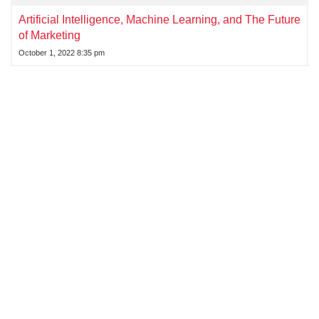
Artificial Intelligence, Machine Learning, and The Future
of Marketing
October 1, 2022 8:35 pm