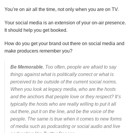
You’re on air all the time, not only when you are on TV.
Your social media is an extension of your on-air presence.
It should help you get booked.
How do you get your brand out there on social media and
make producers remember you?
Be Memorable.
Too often, people are afraid to say
things against what is politically correct or what is
perceived to be outside of the current social norms.
When you look at legacy media, who are the hosts
and the anchors that people love or they respect? It’s
typically the hosts who are really willing to put it all
out there, put it on the line, and be the voice of the
people. The same is true when it comes to new forms
of media such as podcasting or social audio and live