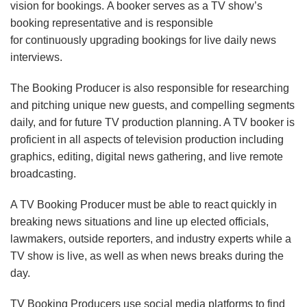
vision for bookings. A booker serves as a TV show’s
booking representative and is responsible
for continuously upgrading bookings for live daily news
interviews.
The Booking Producer is also responsible for researching
and pitching unique new guests, and compelling segments
daily, and for future TV production planning. A TV booker is
proficient in all aspects of television production including
graphics, editing, digital news gathering, and live remote
broadcasting.
A TV Booking Producer must be able to react quickly in
breaking news situations and line up elected officials,
lawmakers, outside reporters, and industry experts while a
TV show is live, as well as when news breaks during the
day.
TV Booking Producers use social media platforms to find