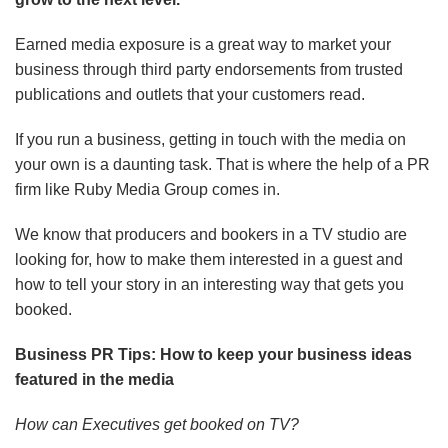
Earned media exposure is a great way to market your
business through third party endorsements from trusted
publications and outlets that your customers read.
If you run a business, getting in touch with the media on
your own is a daunting task. That is where the help of a PR
firm like Ruby Media Group comes in.
We know that producers and bookers in a TV studio are
looking for, how to make them interested in a guest and
how to tell your story in an interesting way that gets you
booked.
Business PR Tips: How to keep your business ideas
featured in the media
How can Executives get booked on TV?