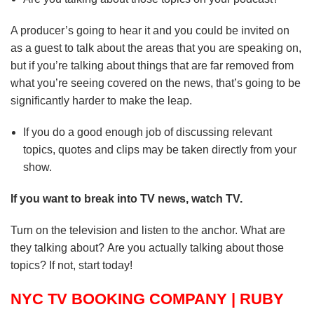
A producer’s going to hear it and you could be invited on
as a guest to talk about the areas that you are speaking on,
but if you’re talking about things that are far removed from
what you’re seeing covered on the news, that’s going to be
significantly harder to make the leap.
If you do a good enough job of discussing relevant
topics, quotes and clips may be taken directly from your
show.
If you want to break into TV news, watch TV.
Turn on the television and listen to the anchor.
What are
they talking about?
Are you actually talking about those
topics? If not, start today!
NYC TV BOOKING COMPANY | RUBY