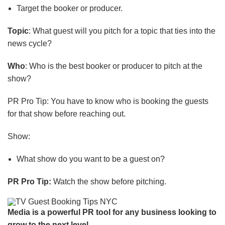
Target the booker or producer
.
Topic
: What guest will you pitch for a topic that ties into the
news cycle?
Who
: Who is the best booker or producer to pitch at the
show?
PR Pro Tip: You have to know who is booking the guests
for that show before reaching out.
Show:
What show do you want to be a guest on?
PR Pro Tip:
Watch the show before pitching.
Media is a powerful PR tool for any business looking to
grow to the next level.