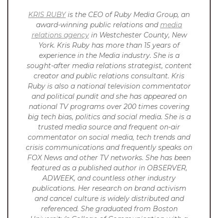
KRIS RUBY
is the CEO of Ruby Media Group, an
award-winning public relations and
media
relations agency
in Westchester County, New
York. Kris Ruby has more than 15 years of
experience in the Media industry. She is a
sought-after media relations strategist, content
creator and public relations consultant. Kris
Ruby is also a national television commentator
and political pundit and she has appeared on
national TV programs over 200 times covering
big tech bias, politics and social media. She is a
trusted media source and frequent on-air
commentator on social media, tech trends and
crisis communications and frequently speaks on
FOX News and other TV networks. She has been
featured as a published author in OBSERVER,
ADWEEK, and countless other industry
publications. Her research on brand activism
and cancel culture is widely distributed and
referenced.
She graduated from Boston