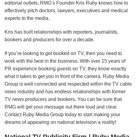
editorial outlets, RMG’s Founder Kris Ruby knows how to
effectively pitch doctors, lawyers, executives and medical
experts to the media.
Kris has built relationships with reporters, journalists,
bookers and producers for over a decade.
If you’re looking to get booked on TV, then you need to
work with the best in the business. With over 15 years of
PR experience booking guests on TV, they know exactly
what it takes to get you in front of the camera. Ruby Media
Group is well connected and respected within the TV cable
news industry and has endless relationships with former
TV news producers and bookers. You can be sure that
RMG will get your message out there loud and clear.
Contact Ruby Media Group today to start making your
dreams of appearing on national television a reality!
National TV Publicity Firm
| Ruby Media