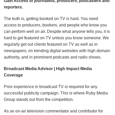
Gain Access to journalists, producers, podcasters and
reporters.
The truth is, getting booked on TV is hard. You need
access to producers, bookers, and people who know you
can perform well on air. Despite what anyone tells you, it is
hard to get featured on TV unless you know someone. We
regularly get out clients featured on TV as well as in
newspapers, on trending digital websites with high domain
authority, and in prominent podcasts and radio shows.
Broadcast Media Advisor | High Impact Media
Coverage
Prior experience in broadcast TV is required for any
successful publicity campaign.
This is where Ruby Media
Group stands out from the competition.
As an on-air television commentator and contributor for