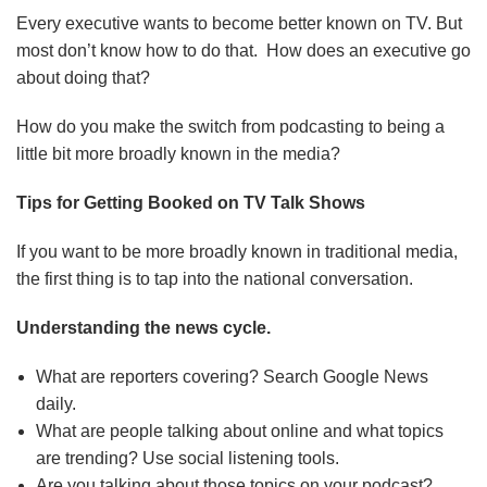
Every executive wants to become better known on TV. But
most don’t know how to do that. How does an executive go
about doing that?
How do you make the switch from podcasting to being a
little bit more broadly known in the media?
Tips for Getting Booked on TV Talk Shows
If you want to be more broadly known in traditional media,
the first thing is to tap into the national conversation.
Understanding the news cycle.
What are reporters covering? Search Google News
daily.
What are people talking about online and what topics
are trending? Use social listening tools.
Are you talking about those topics on your podcast?