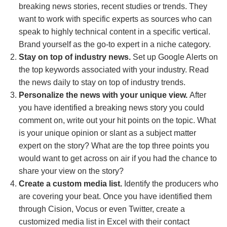
breaking news stories, recent studies or trends. They
want to work with specific experts as sources who can
speak to highly technical content in a specific vertical.
Brand yourself as the go-to expert in a niche category.
Stay on top of industry news.
Set up Google Alerts on
the top keywords associated with your industry. Read
the news daily to stay on top of industry trends.
Personalize the news with your unique view.
After
you have identified a breaking news story you could
comment on, write out your hit points on the topic. What
is your unique opinion or slant as a subject matter
expert on the story? What are the top three points you
would want to get across on air if you had the chance to
share your view on the story?
Create a custom media list.
Identify the producers who
are covering your beat. Once you have identified them
through Cision, Vocus or even Twitter, create a
customized media list in Excel with their contact