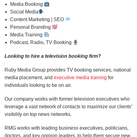
Media Booking
Social Media
Content Marketing | SEO
Personal Branding
Media Training
Podcast, Radio, TV Booking
Looking to hire a television booking firm?
Ruby Media Group provides TV booking services, national
media placement, and
executive media training
for
individuals looking to be on air.
Our company works with former television executives who
leverage a vast network of contacts to maximize our clients’
visibility on top news networks.
RMG works with leading business executives, politicians,
doctors, and key opinion leaders, to help them secure new