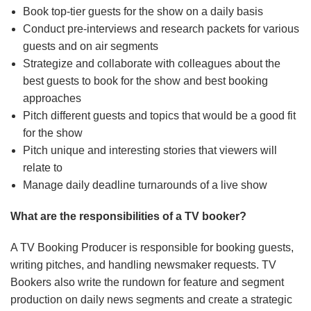
Book top-tier guests for the show on a daily basis
Conduct pre-interviews and research packets for various
guests and on air segments
Strategize and collaborate with colleagues about the
best guests to book for the show and best booking
approaches
Pitch different guests and topics that would be a good fit
for the show
Pitch unique and interesting stories that viewers will
relate to
Manage daily deadline turnarounds of a live show
What are the responsibilities of a TV booker?
A TV Booking Producer is responsible for booking guests,
writing pitches, and handling newsmaker requests. TV
Bookers also write the rundown for feature and segment
production on daily news segments and create a strategic