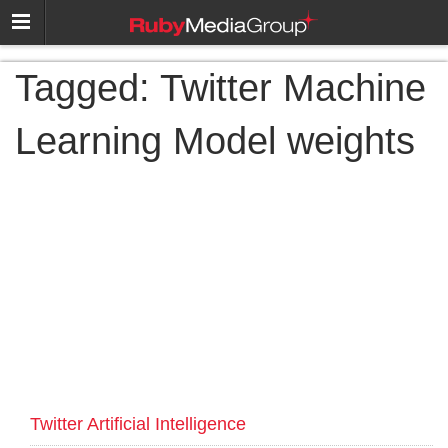
Tagged:
Twitter Machine
Learning Model weights
Twitter Artificial Intelligence