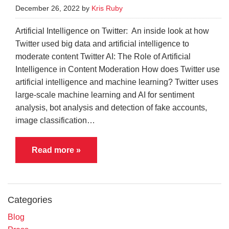
December 26, 2022 by
Kris Ruby
Artificial Intelligence on Twitter: An inside look at how
Twitter used big data and artificial intelligence to
moderate content Twitter AI: The Role of Artificial
Intelligence in Content Moderation How does Twitter use
artificial intelligence and machine learning? Twitter uses
large-scale machine learning and AI for sentiment
analysis, bot analysis and detection of fake accounts,
image classification…
Read more »
Categories
Blog