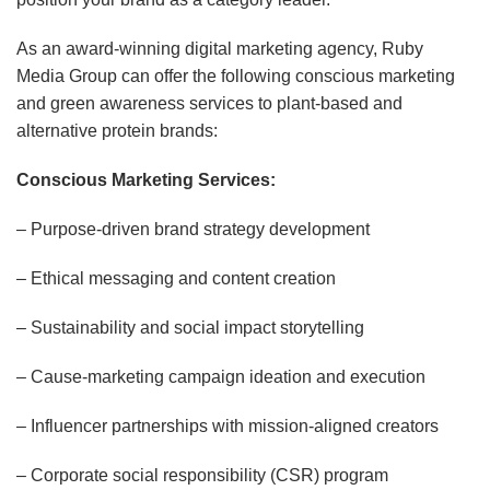
As an award-winning digital marketing agency, Ruby
Media Group can offer the following conscious marketing
and green awareness services to plant-based and
alternative protein brands:
Conscious Marketing Services:
– Purpose-driven brand strategy development
– Ethical messaging and content creation
– Sustainability and social impact storytelling
– Cause-marketing campaign ideation and execution
– Influencer partnerships with mission-aligned creators
– Corporate social responsibility (CSR) program