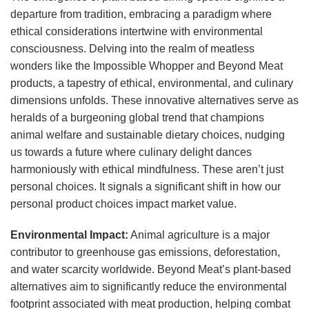
departure from tradition, embracing a paradigm where
ethical considerations intertwine with environmental
consciousness. Delving into the realm of meatless
wonders like the Impossible Whopper and Beyond Meat
products, a tapestry of ethical, environmental, and culinary
dimensions unfolds. These innovative alternatives serve as
heralds of a burgeoning global trend that champions
animal welfare and sustainable dietary choices, nudging
us towards a future where culinary delight dances
harmoniously with ethical mindfulness. These aren’t just
personal choices. It signals a significant shift in how our
personal product choices impact market value.
Environmental Impact:
Animal agriculture is a major
contributor to greenhouse gas emissions, deforestation,
and water scarcity worldwide. Beyond Meat’s plant-based
alternatives aim to significantly reduce the environmental
footprint associated with meat production, helping combat