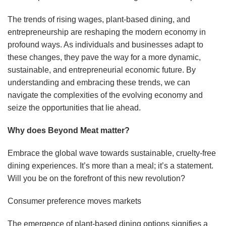
The trends of rising wages, plant-based dining, and
entrepreneurship are reshaping the modern economy in
profound ways. As individuals and businesses adapt to
these changes, they pave the way for a more dynamic,
sustainable, and entrepreneurial economic future. By
understanding and embracing these trends, we can
navigate the complexities of the evolving economy and
seize the opportunities that lie ahead.
Why does Beyond Meat matter?
Embrace the global wave towards sustainable, cruelty-free
dining experiences. It’s more than a meal; it’s a statement.
Will you be on the forefront of this new revolution?
Consumer preference moves markets
The emergence of plant-based dining options signifies a