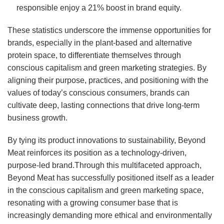
responsible enjoy a 21% boost in brand equity.
These statistics underscore the immense opportunities for
brands, especially in the plant-based and alternative
protein space, to differentiate themselves through
conscious capitalism and green marketing strategies. By
aligning their purpose, practices, and positioning with the
values of today’s conscious consumers, brands can
cultivate deep, lasting connections that drive long-term
business growth.
By tying its product innovations to sustainability, Beyond
Meat reinforces its position as a technology-driven,
purpose-led brand.Through this multifaceted approach,
Beyond Meat has successfully positioned itself as a leader
in the conscious capitalism and green marketing space,
resonating with a growing consumer base that is
increasingly demanding more ethical and environmentally