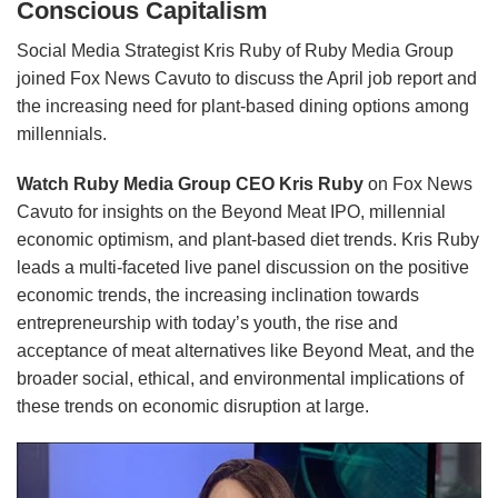
Conscious Capitalism
Social Media Strategist Kris Ruby of Ruby Media Group
joined Fox News Cavuto to discuss the April job report and
the increasing need for plant-based dining options among
millennials.
Watch Ruby Media Group CEO Kris Ruby
on Fox News
Cavuto for insights on the Beyond Meat IPO, millennial
economic optimism, and plant-based diet trends. Kris Ruby
leads a multi-faceted live panel discussion on the positive
economic trends, the increasing inclination towards
entrepreneurship with today’s youth, the rise and
acceptance of meat alternatives like Beyond Meat, and the
broader social, ethical, and environmental implications of
these trends on economic disruption at large.