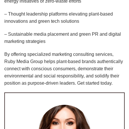
energy initiatives or zero-waste efforts
– Thought leadership platforms elevating plant-based
innovations and green tech solutions
– Sustainable media placement and green PR and digital
marketing strategies
By offering specialized marketing consulting services,
Ruby Media Group helps plant-based brands authentically
connect with conscious consumers, demonstrate their
environmental and social responsibility, and solidify their
position as purpose-driven leaders. Get started today.