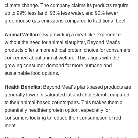
climate change. The company claims its products require
up to 99% less land, 93% less water, and 90% fewer
greenhouse gas emissions compared to traditional beef.
Animal Welfare:
By providing a meat-like experience
without the need for animal slaughter, Beyond Meat’s
products offer a more ethical protein choice for consumers
concerned about animal welfare. This aligns with the
growing consumer demand for more humane and
sustainable food options.
Health Benefits:
Beyond Meat’s plant-based products are
generally lower in saturated fat and cholesterol compared
to their animal-based counterparts. This makes them a
potentially healthier protein option, especially for
consumers looking to reduce their consumption of red
meat.