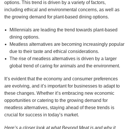
options. This trend is driven by a variety of factors,
including ethical and environmental concerns, as well as
the growing demand for plant-based dining options.
Millennials are leading the trend towards plant-based
dining options.
Meatless alternatives are becoming increasingly popular
due to their taste and ethical considerations.
The rise of meatless alternatives is driven by a larger
global trend of caring for animals and the environment.
It’s evident that the economy and consumer preferences
are evolving, and it’s important for businesses to adapt to
these changes. Whether it’s embracing new economic
opportunities or catering to the growing demand for
meatless alternatives, staying ahead of these trends is
crucial for success in today’s market.
Here’s a closer look at what Beyond Meat is and why it