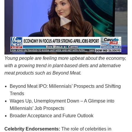
Young people are feeling more upbeat about the economy,
with a growing trend in plant-based diets and alternative
meat products such as Beyond Meat.
Beyond Meat IPO: Millennials’ Prospects and Shifting
Trends
Wages Up, Unemployment Down – A Glimpse into
Millennials’ Job Prospects
Broader Acceptance and Future Outlook
Celebrity Endorsements:
The role of celebrities in