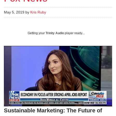
May 5, 2019 by
Kris Ruby
Getting your
Trinity Audio
player ready...
Sustainable Marketing: The Future of