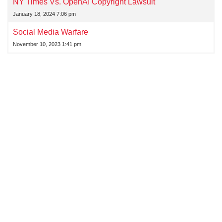
NY Times Vs. OpenAI Copyright Lawsuit
January 18, 2024 7:06 pm
Social Media Warfare
November 10, 2023 1:41 pm