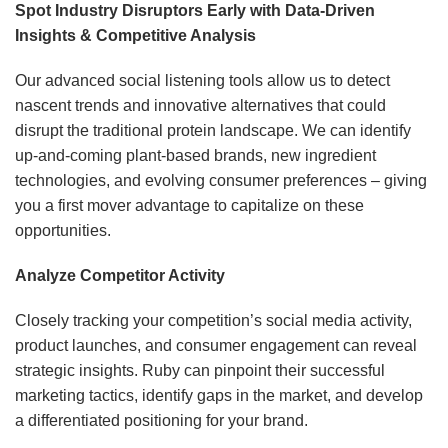
Spot Industry Disruptors Early with Data-Driven
Insights & Competitive Analysis
Our advanced social listening tools allow us to detect
nascent trends and innovative alternatives that could
disrupt the traditional protein landscape. We can identify
up-and-coming plant-based brands, new ingredient
technologies, and evolving consumer preferences – giving
you a first mover advantage to capitalize on these
opportunities.
Analyze Competitor Activity
Closely tracking your competition’s social media activity,
product launches, and consumer engagement can reveal
strategic insights. Ruby can pinpoint their successful
marketing tactics, identify gaps in the market, and develop
a differentiated positioning for your brand.