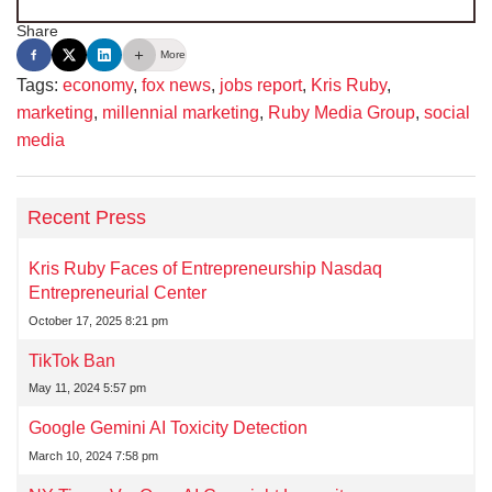
Share
More
Tags:
economy
,
fox news
,
jobs report
,
Kris Ruby
,
marketing
,
millennial marketing
,
Ruby Media Group
,
social
media
Recent Press
Kris Ruby Faces of Entrepreneurship Nasdaq
Entrepreneurial Center
October 17, 2025 8:21 pm
TikTok Ban
May 11, 2024 5:57 pm
Google Gemini AI Toxicity Detection
March 10, 2024 7:58 pm