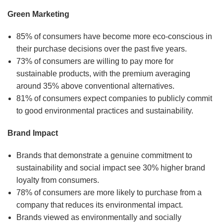
Green Marketing
85% of consumers have become more eco-conscious in
their purchase decisions over the past five years.
73% of consumers are willing to pay more for
sustainable products, with the premium averaging
around 35% above conventional alternatives.
81% of consumers expect companies to publicly commit
to good environmental practices and sustainability.
Brand Impact
Brands that demonstrate a genuine commitment to
sustainability and social impact see 30% higher brand
loyalty from consumers.
78% of consumers are more likely to purchase from a
company that reduces its environmental impact.
Brands viewed as environmentally and socially