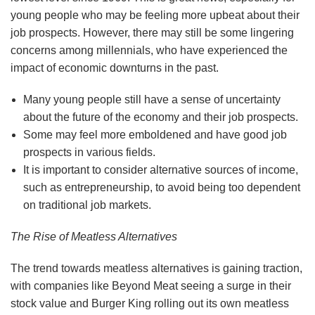
young people who may be feeling more upbeat about their
job prospects. However, there may still be some lingering
concerns among millennials, who have experienced the
impact of economic downturns in the past.
Many young people still have a sense of uncertainty
about the future of the economy and their job prospects.
Some may feel more emboldened and have good job
prospects in various fields.
It is important to consider alternative sources of income,
such as entrepreneurship, to avoid being too dependent
on traditional job markets.
The Rise of Meatless Alternatives
The trend towards meatless alternatives is gaining traction,
with companies like Beyond Meat seeing a surge in their
stock value and Burger King rolling out its own meatless