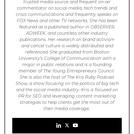
trusted media source and frequent on-air
commentator on social media, tech trends and
crisis communications and frequently speaks on
FOX News and other TV networks. She has been
featured as a published author in OBSERVER,
ADWEEK, and countless other industry
publications. Her research on brand activism
and cancel culture is widely distributed and
referenced.
She graduated from Boston
University’s College of Communication with a
major in public relations and is a founding
member of The Young Entrepreneurs Council.
She is also the host of The Kris Ruby Podcast
Show, a show focusing on the politics of big tech
and the social media industry. Kris is focused on
PR for SEO and leveraging content marketing
strategies to help clients get the most out of
their media coverage.