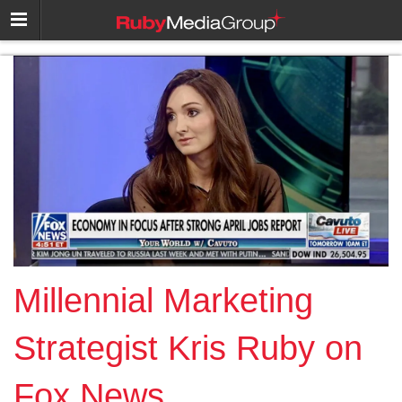
Millennial Marketing
Strategist Kris Ruby on
Fox News