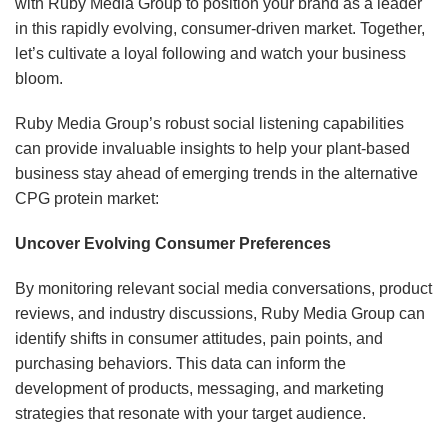
with Ruby Media Group to position your brand as a leader
in this rapidly evolving, consumer-driven market. Together,
let’s cultivate a loyal following and watch your business
bloom.
Ruby Media Group’s robust social listening capabilities
can provide invaluable insights to help your plant-based
business stay ahead of emerging trends in the alternative
CPG protein market:
Uncover Evolving Consumer Preferences
By monitoring relevant social media conversations, product
reviews, and industry discussions, Ruby Media Group can
identify shifts in consumer attitudes, pain points, and
purchasing behaviors. This data can inform the
development of products, messaging, and marketing
strategies that resonate with your target audience.