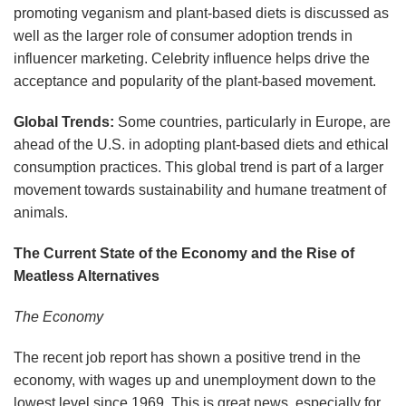
promoting veganism and plant-based diets is discussed as
well as the larger role of consumer adoption trends in
influencer marketing. Celebrity influence helps drive the
acceptance and popularity of the plant-based movement.
Global Trends:
Some countries, particularly in Europe, are
ahead of the U.S. in adopting plant-based diets and ethical
consumption practices. This global trend is part of a larger
movement towards sustainability and humane treatment of
animals.
The Current State of the Economy and the Rise of
Meatless Alternatives
The Economy
The recent job report has shown a positive trend in the
economy, with wages up and unemployment down to the
lowest level since 1969. This is great news, especially for