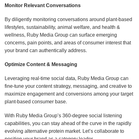
Monitor Relevant Conversations
By diligently monitoring conversations around plant-based
lifestyles, sustainability, animal welfare, and health &
wellness, Ruby Media Group can surface emerging
concerns, pain points, and areas of consumer interest that
your brand can authentically address.
Optimize Content & Messaging
Leveraging real-time social data, Ruby Media Group can
fine-tune your content strategy, messaging, and creative to
maximize engagement and conversions among your target
plant-based consumer base.
With Ruby Media Group’s 360-degree social listening
capabilities, you can stay ahead of the curve in the rapidly
evolving alternative protein market. Let’s collaborate to
position your brand as a category leader.