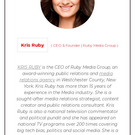
Kris Ruby
(
CEO & Founder | Ruby Media Group
)
KRIS RUBY
is the CEO of Ruby Media Group, an
award-winning public relations and
media
relations agency
in Westchester County, New
York. Kris Ruby has more than 15 years of
experience in the Media industry. She is a
sought-after media relations strategist, content
creator and public relations consultant. Kris
Ruby is also a national television commentator
and political pundit and she has appeared on
national TV programs over 200 times covering
big tech bias, politics and social media. She is a