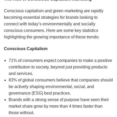
Conscious capitalism and green marketing are rapidly
becoming essential strategies for brands looking to
connect with today’s environmentally and socially
conscious consumers. Here are some key statistics
highlighting the growing importance of these trends:
Conscious Capitalism
71% of consumers expect companies to make a positive
contribution to society, beyond just providing products
and services.
83% of global consumers believe that companies should
be actively shaping environmental, social, and
governance (ESG) best practices.
Brands with a strong sense of purpose have seen their
market share grow by more than 4 times faster than
those without.