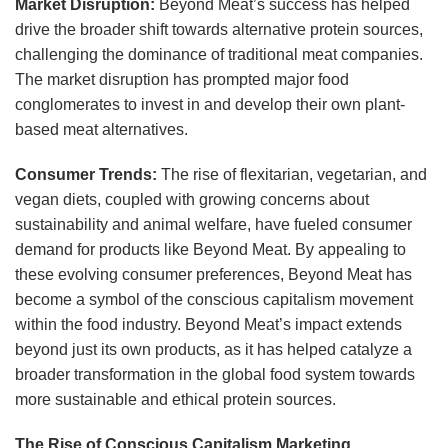
Market Disruption:
Beyond Meat’s success has helped
drive the broader shift towards alternative protein sources,
challenging the dominance of traditional meat companies.
The market disruption has prompted major food
conglomerates to invest in and develop their own plant-
based meat alternatives.
Consumer Trends:
The rise of flexitarian, vegetarian, and
vegan diets, coupled with growing concerns about
sustainability and animal welfare, have fueled consumer
demand for products like Beyond Meat. By appealing to
these evolving consumer preferences, Beyond Meat has
become a symbol of the conscious capitalism movement
within the food industry. Beyond Meat’s impact extends
beyond just its own products, as it has helped catalyze a
broader transformation in the global food system towards
more sustainable and ethical protein sources.
The Rise of Conscious Capitalism Marketing