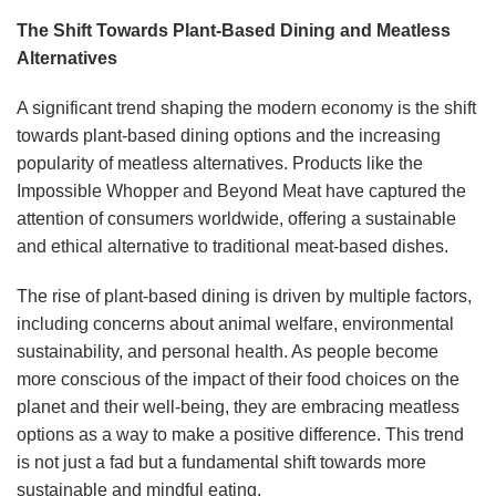
The Shift Towards Plant-Based Dining and Meatless
Alternatives
A significant trend shaping the modern economy is the shift
towards plant-based dining options and the increasing
popularity of meatless alternatives. Products like the
Impossible Whopper and Beyond Meat have captured the
attention of consumers worldwide, offering a sustainable
and ethical alternative to traditional meat-based dishes.
The rise of plant-based dining is driven by multiple factors,
including concerns about animal welfare, environmental
sustainability, and personal health. As people become
more conscious of the impact of their food choices on the
planet and their well-being, they are embracing meatless
options as a way to make a positive difference. This trend
is not just a fad but a fundamental shift towards more
sustainable and mindful eating.