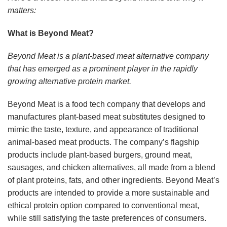
matters:
What is Beyond Meat?
Beyond Meat is a plant-based meat alternative company
that has emerged as a prominent player in the rapidly
growing alternative protein market.
Beyond Meat is a food tech company that develops and
manufactures plant-based meat substitutes designed to
mimic the taste, texture, and appearance of traditional
animal-based meat products. The company’s flagship
products include plant-based burgers, ground meat,
sausages, and chicken alternatives, all made from a blend
of plant proteins, fats, and other ingredients. Beyond Meat’s
products are intended to provide a more sustainable and
ethical protein option compared to conventional meat,
while still satisfying the taste preferences of consumers.