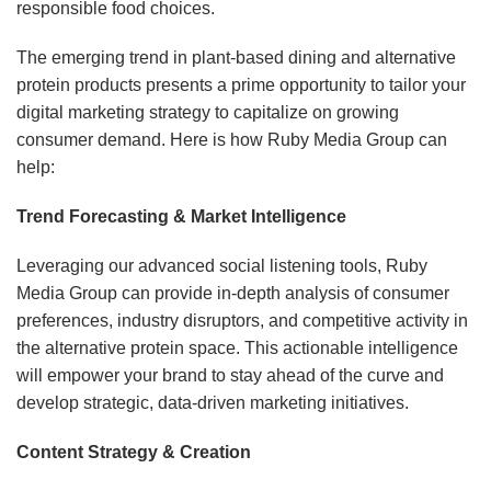
responsible food choices.
The emerging trend in plant-based dining and alternative
protein products presents a prime opportunity to tailor your
digital marketing strategy to capitalize on growing
consumer demand. Here is how Ruby Media Group can
help:
Trend Forecasting & Market Intelligence
Leveraging our advanced social listening tools, Ruby
Media Group can provide in-depth analysis of consumer
preferences, industry disruptors, and competitive activity in
the alternative protein space. This actionable intelligence
will empower your brand to stay ahead of the curve and
develop strategic, data-driven marketing initiatives.
Content Strategy & Creation