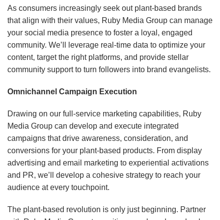
As consumers increasingly seek out plant-based brands
that align with their values, Ruby Media Group can manage
your social media presence to foster a loyal, engaged
community. We’ll leverage real-time data to optimize your
content, target the right platforms, and provide stellar
community support to turn followers into brand evangelists.
Omnichannel Campaign Execution
Drawing on our full-service marketing capabilities, Ruby
Media Group can develop and execute integrated
campaigns that drive awareness, consideration, and
conversions for your plant-based products. From display
advertising and email marketing to experiential activations
and PR, we’ll develop a cohesive strategy to reach your
audience at every touchpoint.
The plant-based revolution is only just beginning. Partner