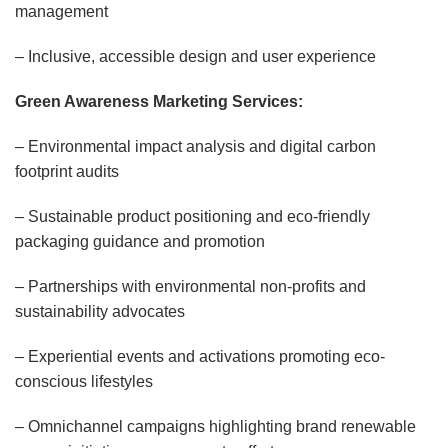
management
– Inclusive, accessible design and user experience
Green Awareness Marketing Services:
– Environmental impact analysis and digital carbon
footprint audits
– Sustainable product positioning and eco-friendly
packaging guidance and promotion
– Partnerships with environmental non-profits and
sustainability advocates
– Experiential events and activations promoting eco-
conscious lifestyles
– Omnichannel campaigns highlighting brand renewable