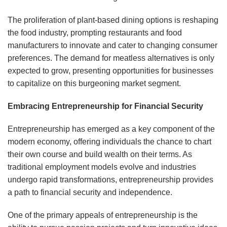
The proliferation of plant-based dining options is reshaping
the food industry, prompting restaurants and food
manufacturers to innovate and cater to changing consumer
preferences. The demand for meatless alternatives is only
expected to grow, presenting opportunities for businesses
to capitalize on this burgeoning market segment.
Embracing Entrepreneurship for Financial Security
Entrepreneurship has emerged as a key component of the
modern economy, offering individuals the chance to chart
their own course and build wealth on their terms. As
traditional employment models evolve and industries
undergo rapid transformations, entrepreneurship provides
a path to financial security and independence.
One of the primary appeals of entrepreneurship is the