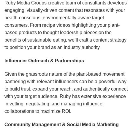
Ruby Media Groups creative team of consultants develops
engaging, visually-driven content that resonates with your
health-conscious, environmentally-aware target
consumers. From recipe videos highlighting your plant-
based products to thought leadership pieces on the
benefits of sustainable eating, we’ll craft a content strategy
to position your brand as an industry authority.
Influencer Outreach & Partnerships
Given the grassroots nature of the plant-based movement,
partnering with relevant influencers can be a powerful way
to build trust, expand your reach, and authentically connect
with your target audience. Ruby has extensive experience
in vetting, negotiating, and managing influencer
collaborations to maximize ROI.
Community Management & Social Media Marketing