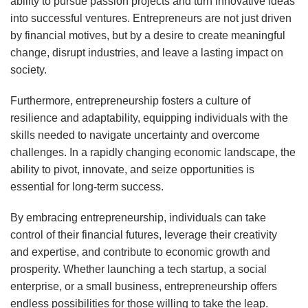
ability to pursue passion projects and turn innovative ideas
into successful ventures. Entrepreneurs are not just driven
by financial motives, but by a desire to create meaningful
change, disrupt industries, and leave a lasting impact on
society.
Furthermore, entrepreneurship fosters a culture of
resilience and adaptability, equipping individuals with the
skills needed to navigate uncertainty and overcome
challenges. In a rapidly changing economic landscape, the
ability to pivot, innovate, and seize opportunities is
essential for long-term success.
By embracing entrepreneurship, individuals can take
control of their financial futures, leverage their creativity
and expertise, and contribute to economic growth and
prosperity. Whether launching a tech startup, a social
enterprise, or a small business, entrepreneurship offers
endless possibilities for those willing to take the leap.