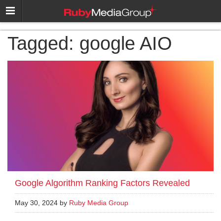
Tagged:
google AIO
Google Algorithm Ranking Factors Revealed
May 30, 2024 by
Ruby Media Group