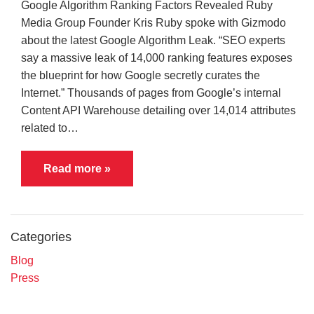
Google Algorithm Ranking Factors Revealed Ruby
Media Group Founder Kris Ruby spoke with Gizmodo
about the latest Google Algorithm Leak. “SEO experts
say a massive leak of 14,000 ranking features exposes
the blueprint for how Google secretly curates the
Internet.” Thousands of pages from Google’s internal
Content API Warehouse detailing over 14,014 attributes
related to…
Read more »
Categories
Blog
Press