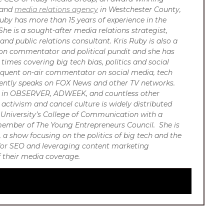
s and
media relations agency
in Westchester County,
uby has more than 15 years of experience in the
She is a sought-after media relations strategist,
and public relations consultant. Kris Ruby is also a
sion commentator and political pundit and she has
imes covering big tech bias, politics and social
requent on-air commentator on social media, tech
ently speaks on FOX News and other TV networks.
or in OBSERVER, ADWEEK, and countless other
 activism and cancel culture is widely distributed
University’s College of Communication with a
 member of The Young Entrepreneurs Council. She is
 a show focusing on the politics of big tech and the
R for SEO and leveraging content marketing
of their media coverage.