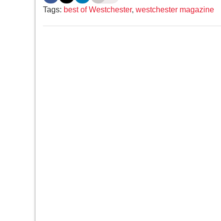
Tags:
best of Westchester
,
westchester magazine