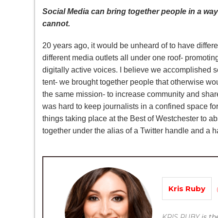
Social Media can bring together people in a way
cannot.
20 years ago, it would be unheard of to have differ
different media outlets all under one roof- promoti
digitally active voices. I believe we accomplished 
tent- we brought together people that otherwise wo
the same mission- to increase community and share
was hard to keep journalists in a confined space fo
things taking place at the Best of Westchester to a
together under the alias of a Twitter handle and a 
Kris Ruby
KRIS RUBY
is t