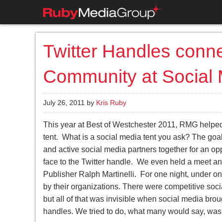
Twitter Handles conn
Community at Social
July 26, 2011 by
Kris Ruby
This year at Best of Westchester 2011, RMG helped
tent. What is a social media tent you ask? The goal
and active social media partners together for an opp
face to the Twitter handle. We even held a meet a
Publisher Ralph Martinelli. For one night, under one
by their organizations. There were competitive socia
but all of that was invisible when social media bro
handles. We tried to do, what many would say, was