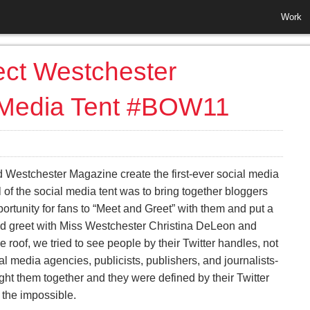
Work
ect Westchester
 Media Tent #BOW11
 Westchester Magazine create the first-ever social media
 of the social media tent was to bring together bloggers
ortunity for fans to “Meet and Greet” with them and put a
nd greet with Miss Westchester Christina DeLeon and
 roof, we tried to see people by their Twitter handles, not
l media agencies, publicists, publishers, and journalists-
ught them together and they were defined by their Twitter
 the impossible.