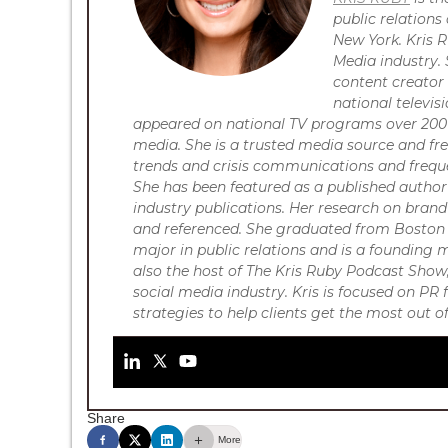
public relation
New York. Kris R
Media industry. 
content creator 
national televi
appeared on national TV programs over 200 t
media. She is a trusted media source and f
trends and crisis communications and frequ
She has been featured as a published auth
industry publications. Her research on brand
and referenced.
She graduated from Boston 
major in public relations and is a founding
also the host of The Kris Ruby Podcast Show,
social media industry. Kris is focused on P
strategies to help clients get the most out 
Share
More