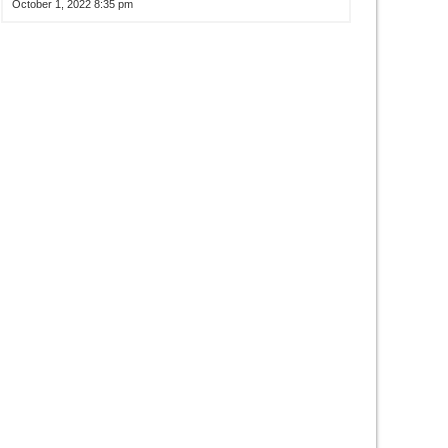
October 1, 2022 8:35 pm