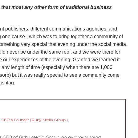
 that most any other form of traditional business
ent publishers, different communications agencies, and
ng one cause-, which was to bring together a community of
something very special that evening under the social media
uld never be under the same roof, and we were there for
 our experiences of the evening. Granted we learned it
r any length of time (especially when there are 1,000
bsorb) but it was really special to see a community come
hashtag.
(
CEO & Founder | Ruby Media Group
)
he CEO of Ruby Media Group, an award-winning