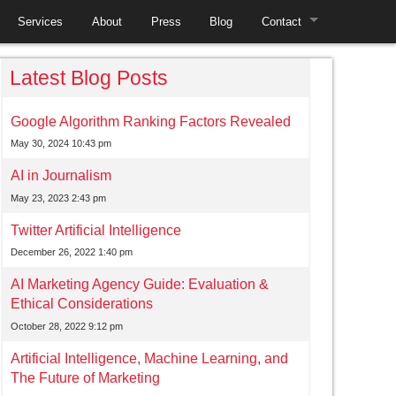
Services
About
Press
Blog
Contact
Employment
Latest Blog Posts
Google Algorithm Ranking Factors Revealed
May 30, 2024 10:43 pm
AI in Journalism
May 23, 2023 2:43 pm
Twitter Artificial Intelligence
December 26, 2022 1:40 pm
AI Marketing Agency Guide: Evaluation &
Ethical Considerations
October 28, 2022 9:12 pm
Artificial Intelligence, Machine Learning, and
The Future of Marketing