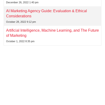
December 26, 2022 1:40 pm
AI Marketing Agency Guide: Evaluation & Ethical
Considerations
October 28, 2022 9:12 pm
Artificial Intelligence, Machine Learning, and The Future
of Marketing
October 1, 2022 8:35 pm