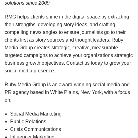
solutions since 2009
RMG helps clients shine in the digital space by extracting
their strengths, developing story ideas, and crafting
compelling news angles to ensure journalists go to their
clients first as story sources and thought leaders. Ruby
Media Group creates strategic, creative, measurable
targeted campaigns to achieve your organizations strategic
business growth objectives. Contact us today to grow your
social media presence.
Ruby Media Group is an award-winning social media and
PR agency based in White Plains, New York, with a focus
on:
Social Media Marketing
Public Relations
Crisis Communications
Influencer Marketing