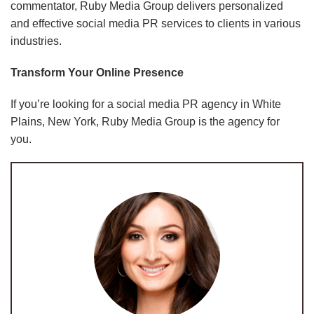
commentator, Ruby Media Group delivers personalized
and effective social media PR services to clients in various
industries.
Transform Your Online Presence
If you’re looking for a social media PR agency in White
Plains, New York, Ruby Media Group is the agency for
you.