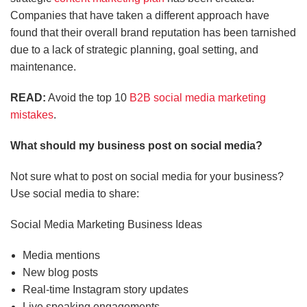
Companies that have taken a different approach have
found that their overall brand reputation has been tarnished
due to a lack of strategic planning, goal setting, and
maintenance.
READ:
Avoid the top 10
B2B social media marketing
mistakes
.
What should my business post on social media?
Not sure what to post on social media for your business?
Use social media to share:
Social Media Marketing Business Ideas
Media mentions
New blog posts
Real-time Instagram story updates
Live speaking engagements