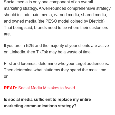
Social media is only one component of an overall
marketing strategy. A well-rounded comprehensive strategy
should include paid media, earned media, shared media,
and owned media (the PESO model coined by Dietrich).
That being said, brands need to be where their customers
are.
If you are in B2B and the majority of your clients are active
on LinkedIn, then TikTok may be a waste of time.
First and foremost, determine who your target audience is.
Then determine what platforms they spend the most time
on.
READ:
Social Media Mistakes to Avoid.
Is social media sufficient to replace my entire
marketing communications strategy?