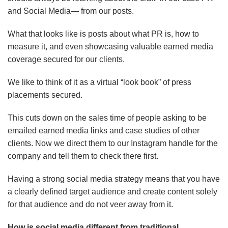
and Social Media— from our posts.
What that looks like is posts about what PR is, how to
measure it, and even showcasing valuable earned media
coverage secured for our clients.
We like to think of it as a virtual “look book” of press
placements secured.
This cuts down on the sales time of people asking to be
emailed earned media links and case studies of other
clients. Now we direct them to our Instagram handle for the
company and tell them to check there first.
Having a strong social media strategy means that you have
a clearly defined target audience and create content solely
for that audience and do not veer away from it.
How is social media different from traditional