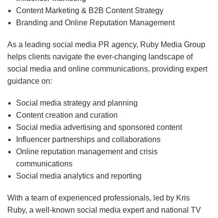
Content Marketing & B2B Content Strategy
Branding and Online Reputation Management
As a leading social media PR agency, Ruby Media Group
helps clients navigate the ever-changing landscape of
social media and online communications, providing expert
guidance on:
Social media strategy and planning
Content creation and curation
Social media advertising and sponsored content
Influencer partnerships and collaborations
Online reputation management and crisis
communications
Social media analytics and reporting
With a team of experienced professionals, led by Kris
Ruby, a well-known social media expert and national TV