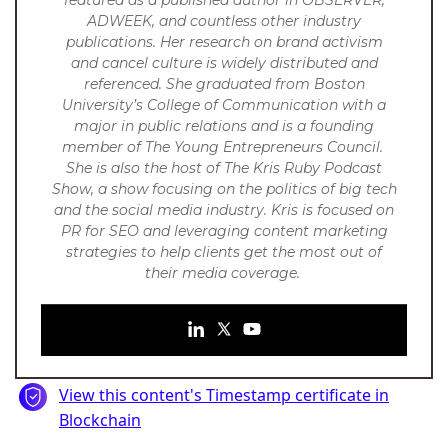
ADWEEK, and countless other industry
publications. Her research on brand activism
and cancel culture is widely distributed and
referenced.
She graduated from Boston
University’s College of Communication with a
major in public relations and is a founding
member of The Young Entrepreneurs Council.
She is also the host of The Kris Ruby Podcast
Show, a show focusing on the politics of big tech
and the social media industry. Kris is focused on
PR for SEO and leveraging content marketing
strategies to help clients get the most out of
their media coverage.