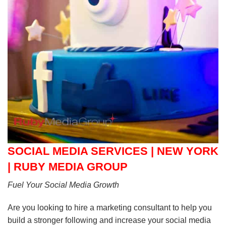
SOCIAL MEDIA SERVICES | NEW YORK
| RUBY MEDIA GROUP
Fuel Your Social Media Growth
Are you looking to hire a marketing consultant to help you
build a stronger following and increase your social media