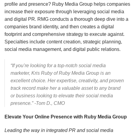
profile and presence? Ruby Media Group helps companies
increase their exposure through leveraging social media
and digital PR. RMG conducts a thorough deep dive into a
companies brand identity, and then creates a digital
footprint and comprehensive strategy to execute against.
Specialties include content creation, strategic planning,
social media management, and digital public relations.
“If you’re looking for a top-notch social media
marketer, Kris Ruby of Ruby Media Group is an
excellent choice. Her expertise, creativity, and proven
track record make her a valuable asset to any brand
or business looking to elevate their social media
presence.” -Tom D., CMO
Elevate Your Online Presence with Ruby Media Group
Leading the way in integrated PR and social media