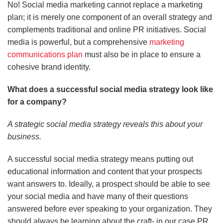
No! Social media marketing cannot replace a marketing
plan; it is merely one component of an overall strategy and
complements traditional and online PR initiatives. Social
media is powerful, but a comprehensive
marketing
communications plan
must also be in place to ensure a
cohesive brand identity.
What does a successful social media strategy look like
for a company?
A strategic social media strategy reveals this about your
business.
A successful social media strategy means putting out
educational information and content that your prospects
want answers to. Ideally, a prospect should be able to see
your social media and have many of their questions
answered before ever speaking to your organization. They
should always be learning about the craft- in our case PR