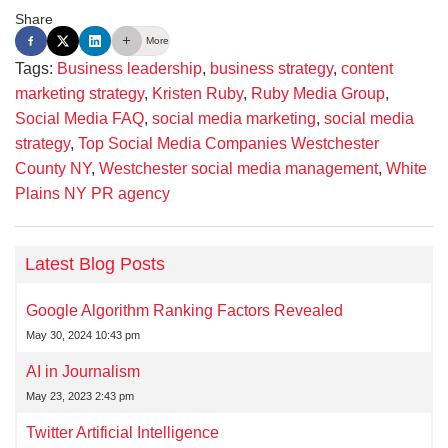
Share
More
Tags:
Business leadership
,
business strategy
,
content
marketing strategy
,
Kristen Ruby
,
Ruby Media Group
,
Social Media FAQ
,
social media marketing
,
social media
strategy
,
Top Social Media Companies Westchester
County NY
,
Westchester social media management
,
White
Plains NY PR agency
Latest Blog Posts
Google Algorithm Ranking Factors Revealed
May 30, 2024 10:43 pm
AI in Journalism
May 23, 2023 2:43 pm
Twitter Artificial Intelligence