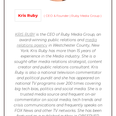
Kris Ruby
(
CEO & Founder | Ruby Media Group
)
KRIS RUBY
is the CEO of Ruby Media Group, an
award-winning public relations and
media
relations agency
in Westchester County, New
York. Kris Ruby has more than 15 years of
experience in the Media industry. She is a
sought-after media relations strategist, content
creator and public relations consultant. Kris
Ruby is also a national television commentator
and political pundit and she has appeared on
national TV programs over 200 times covering
big tech bias, politics and social media. She is a
trusted media source and frequent on-air
commentator on social media, tech trends and
crisis communications and frequently speaks on
FOX News and other TV networks. She has been
featured as a published author in OBSERVER,