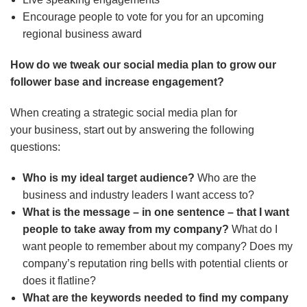
Encourage people to vote for you for an upcoming
regional business award
How do we tweak our social media plan to grow our
follower base and increase engagement?
When creating a strategic social media plan for
your business, start out by answering the following
questions:
Who is my ideal target audience?
Who are the
business and industry leaders I want access to?
What is the message – in one sentence – that I want
people to take away from my company?
What do I
want people to remember about my company? Does my
company’s reputation ring bells with potential clients or
does it flatline?
What are the keywords needed to find my company