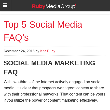
Top 5 Social Media
FAQ’s
December 24, 2015 by
Kris Ruby
SOCIAL MEDIA MARKETING
FAQ
With two-thirds of the Internet actively engaged on social
media, it’s clear that prospects want great content to share
with their professional networks. That content can be yours
if you utilize the power of content marketing effectively.