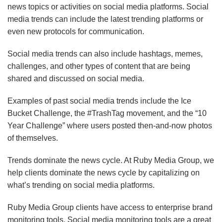
news topics or activities on social media platforms. Social
media trends can include the latest trending platforms or
even new protocols for communication.
Social media trends can also include hashtags, memes,
challenges, and other types of content that are being
shared and discussed on social media.
Examples of past social media trends include the Ice
Bucket Challenge, the #TrashTag movement, and the “10
Year Challenge” where users posted then-and-now photos
of themselves.
Trends dominate the news cycle. At Ruby Media Group, we
help clients dominate the news cycle by capitalizing on
what’s trending on social media platforms.
Ruby Media Group clients have access to enterprise brand
monitoring tools. Social media monitoring tools are a great