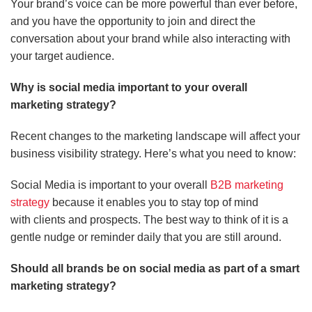
Your brand’s voice can be more powerful than ever before,
and you have the opportunity to join and direct the
conversation about your brand while also interacting with
your target audience.
Why is social media important to your overall
marketing strategy?
Recent changes to the marketing landscape will affect your
business visibility strategy.
Here’s what you need to know:
Social Media is important to your overall
B2B marketing
strategy
because it enables you to stay top of mind
with clients and prospects. The best way to think of it is a
gentle nudge or reminder daily that you are still around.
Should all brands be on social media as part of a smart
marketing strategy?