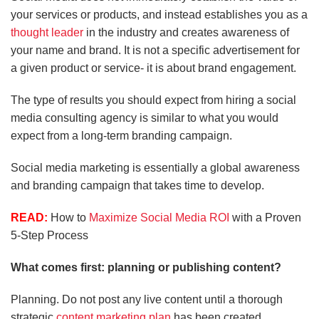
your services or products, and instead establishes you as a
thought leader
in the industry and creates awareness of
your name and brand. It is not a specific advertisement for
a given product or service- it is about brand engagement.
The type of results you should expect from hiring a social
media consulting agency is similar to what you would
expect from a long-term branding campaign.
Social media marketing is essentially a global awareness
and branding campaign that takes time to develop.
READ:
How to
Maximize Social Media ROI
with a Proven
5-Step Process
What comes first: planning or publishing content?
Planning. Do not post any live content until a thorough
strategic
content marketing plan
has been created.