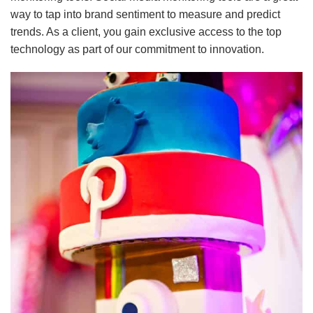
way to tap into brand sentiment to measure and predict
trends. As a client, you gain exclusive access to the top
technology as part of our commitment to innovation.