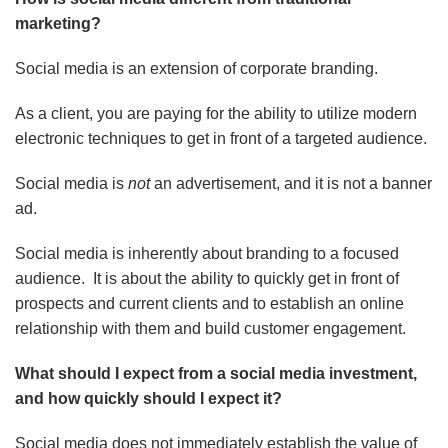
marketing?
Social media is an extension of corporate branding.
As a client, you are paying for the ability to utilize modern
electronic techniques to get in front of a targeted audience.
Social media is
not
an advertisement, and it is not a banner
ad.
Social media is inherently about branding to a focused
audience. It is about the ability to quickly get in front of
prospects and current clients and to establish an online
relationship with them and build customer engagement.
What should I expect from a social media investment,
and how quickly should I expect it?
Social media does not immediately establish the value of