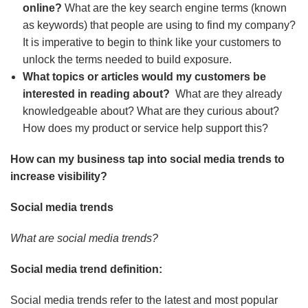
online?
What are the key search engine terms (known
as keywords) that people are using to find my company?
It is imperative to begin to think like your customers to
unlock the terms needed to build exposure.
What topics or articles would my customers be
interested in reading about?
What are they already
knowledgeable about? What are they curious about?
How does my product or service help support this?
How can my business tap into social media trends to
increase visibility?
Social media trends
What are social media trends?
Social media trend definition:
Social media trends refer to the latest and most popular