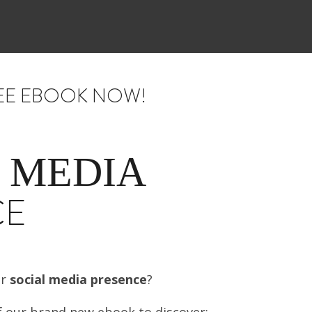
EE EBOOK NOW!
 MEDIA
CE
ur
social media presence
?