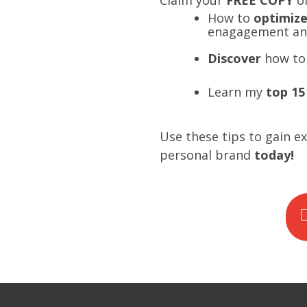
Claim your
FREE COPY
o
How to
optimiz
enagagement and
Discover
how to 
Learn my
top 15
Use these tips to gain e
personal brand
today!