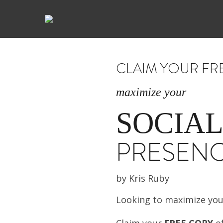
CLAIM YOUR FR
maximize your
SOCIAL
PRESEN
by Kris Ruby
Looking to maximize yo