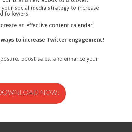
f our brand new ebook to discover:
e
your social media strategy to increase
 followers!
create an effective content calendar!
 ways to increase Twitter engagement!
xposure, boost sales, and enhance your
DOWNLOAD NOW!